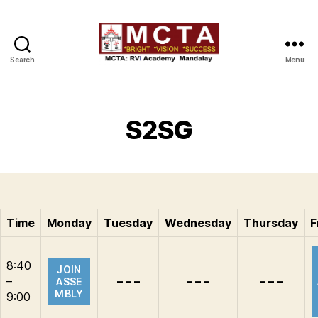
Search
Menu
MCTA
S2SG
Time
Monday
Tuesday
Wednesday
Thursday
F
8:40
JOIN
–
– – –
– – –
– – –
ASSE
MBLY
9:00