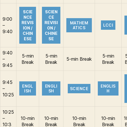
SCIE
SCIEN
NCE
CE
9:00
REVIS
REVISI
MATHEM
–
LCCI
ATICS
ION /
ON /
9:40
CHIN
CHINE
ESE
SE
9:40
5-min
5-min
5-min
–
5-min Break
Break
Break
Break
9:45
9:45
ENGL
ENGLI
ENGLIS
–
SCIENCE
ISH
SH
H
10:25
10:25
–
10-min
10-min
10-min
10-min
1
10:3
Break
Break
Break
Break