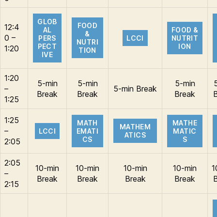
GLOB
FOOD
12:4
AL
FOOD &
&
0 –
PERS
LCCI
NUTRIT
NUTRI
PECT
ION
1:20
TION
IVE
1:20
5-min
5-min
5-min
–
5-min Break
Break
Break
Break
1:25
1:25
MATH
MATHE
MATHEM
–
LCCI
EMATI
MATIC
ATICS
CS
S
2:05
2:05
10-min
10-min
10-min
10-min
1
–
Break
Break
Break
Break
2:15