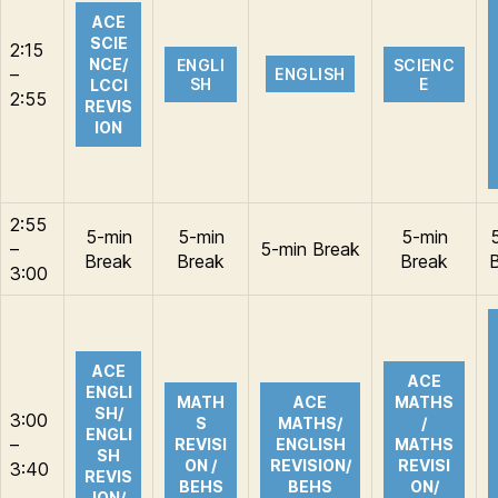
ACE
SCIE
2:15
NCE/
ENGLI
SCIENC
–
ENGLISH
SH
E
LCCI
2:55
REVIS
ION
2:55
5-min
5-min
5-min
–
5-min Break
Break
Break
Break
3:00
ACE
ACE
ENGLI
MATH
ACE
MATHS
SH/
3:00
S
MATHS/
/
ENGLI
–
REVISI
ENGLISH
MATHS
SH
ON /
REVISION/
REVISI
3:40
REVIS
BEHS
BEHS
ON/
ION/