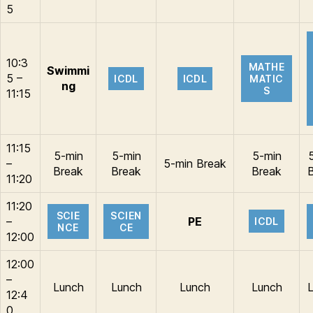
5
10:3
MATHE
Swimmi
5 –
ICDL
ICDL
MATIC
ng
S
11:15
11:15
5-min
5-min
5-min
–
5-min Break
Break
Break
Break
11:20
11:20
SCIE
SCIEN
–
PE
ICDL
NCE
CE
12:00
12:00
–
Lunch
Lunch
Lunch
Lunch
12:4
0