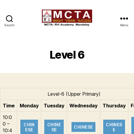
Search
Menu
MCTA
Level 6
Level-6 (Upper Primary)
Time
Monday
Tuesday
Wednesday
Thursday
F
10:0
0 –
CHIN
CHINE
CHINES
CHINESE
ESE
SE
E
10:4