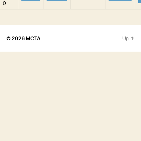
0
© 2026
MCTA
Up
↑