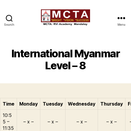
Search
Menu
MCTA
International Myanmar
Level – 8
Time
Monday
Tuesday
Wednesday
Thursday
F
10:5
5 –
– x –
– x –
– x –
– x –
11:35