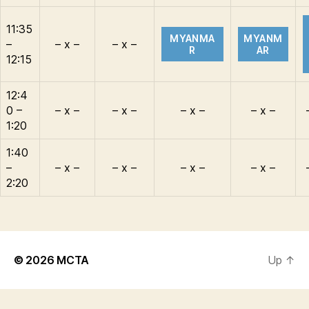
11:35
MYANMA
MYANM
–
– x –
– x –
R
AR
12:15
12:4
0 –
– x –
– x –
– x –
– x –
1:20
1:40
–
– x –
– x –
– x –
– x –
2:20
© 2026
MCTA
Up
↑