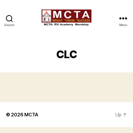
Search
Menu
MCTA
CLC
© 2026
MCTA
Up
↑