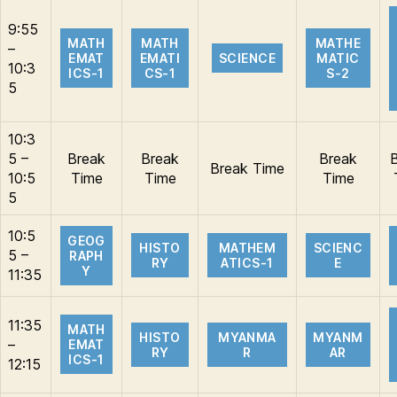
9:55
MATH
MATH
MATHE
–
EMAT
EMATI
SCIENCE
MATIC
10:3
ICS-1
CS-1
S-2
5
10:3
5 –
Break
Break
Break
Break Time
10:5
Time
Time
Time
5
10:5
GEOG
HISTO
MATHEM
SCIENC
5 –
RAPH
RY
ATICS-1
E
Y
11:35
11:35
MATH
HISTO
MYANMA
MYANM
–
EMAT
RY
R
AR
ICS-1
12:15