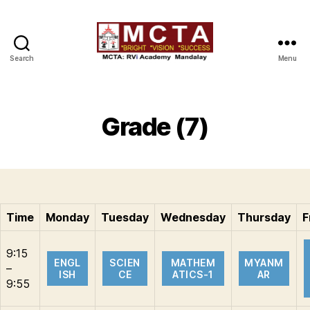
Search
Menu
MCTA
Grade (7)
Time
Monday
Tuesday
Wednesday
Thursday
F
9:15
ENGL
SCIEN
MATHEM
MYANM
–
ISH
CE
ATICS-1
AR
9:55