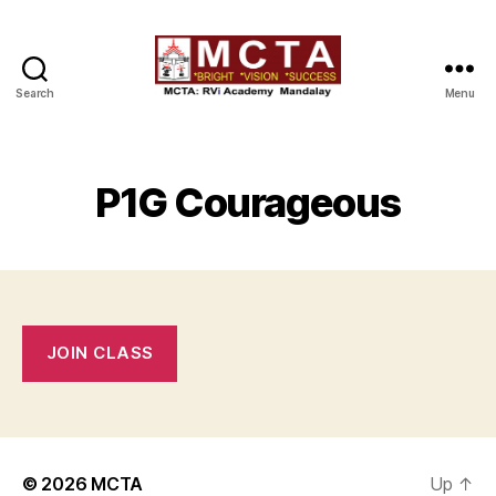
Search
Menu
MCTA
P1G Courageous
JOIN CLASS
© 2026
MCTA
Up
↑