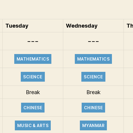
Tuesday
Wednesday
Th
– – –
– – –
MATHEMATICS
MATHEMATICS
SCIENCE
SCIENCE
Break
Break
CHINESE
CHINESE
MUSIC & ARTS
MYANMAR