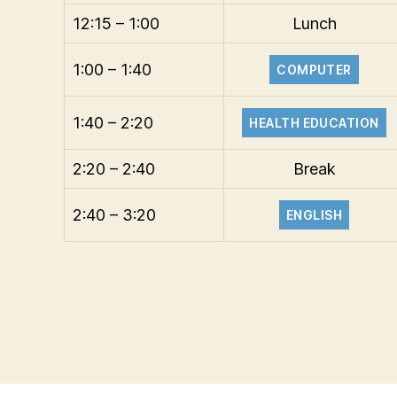
12:15 – 1:00
Lunch
1:00 – 1:40
COMPUTER
1:40 – 2:20
HEALTH EDUCATION
2:20 – 2:40
Break
2:40 – 3:20
ENGLISH