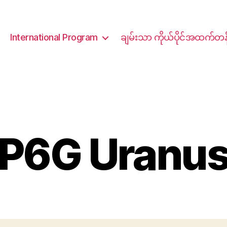
International Program
ချမ်းသာ ကိုယ်ပိုင်အထက်တန
P6G Uranu