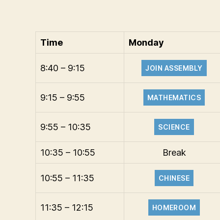
Time
Monday
8:40 – 9:15
JOIN ASSEMBLY
9:15 – 9:55
MATHEMATICS
9:55 – 10:35
SCIENCE
10:35 – 10:55
Break
10:55 – 11:35
CHINESE
11:35 – 12:15
HOMEROOM