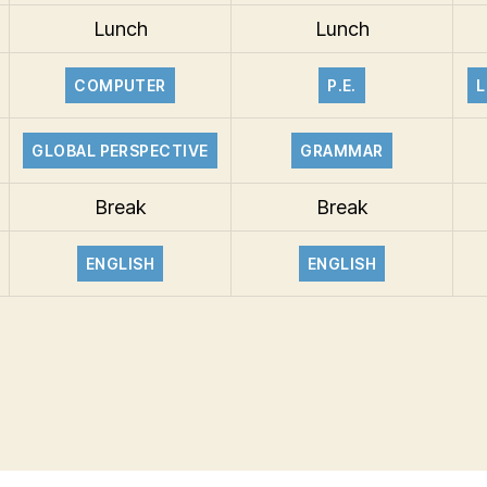
Lunch
Lunch
COMPUTER
P.E.
L
GLOBAL PERSPECTIVE
GRAMMAR
Break
Break
ENGLISH
ENGLISH