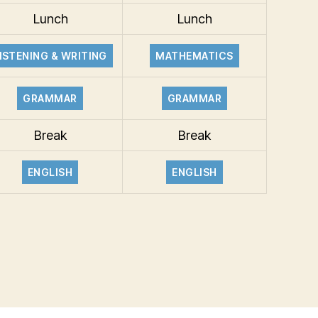
Lunch
Lunch
ISTENING & WRITING
MATHEMATICS
GRAMMAR
GRAMMAR
Break
Break
ENGLISH
ENGLISH