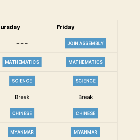
ursday
Friday
– – –
JOIN ASSEMBLY
MATHEMATICS
MATHEMATICS
SCIENCE
SCIENCE
Break
Break
CHINESE
CHINESE
MYANMAR
MYANMAR