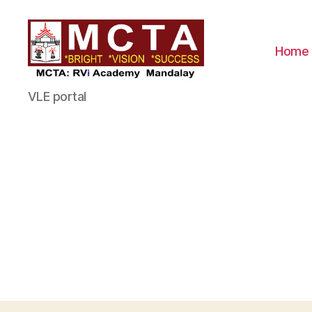
Home
MCTA
VLE portal