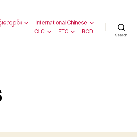
်းကျောင်း
International Chinese
CLC
FTC
BOD
Search
s