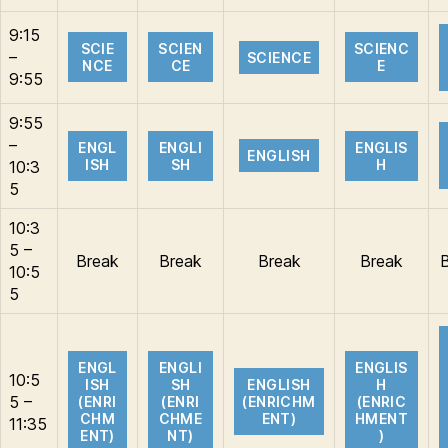
9:15
SCIE
SCIEN
SCIENC
–
SCIENCE
NCE
CE
E
9:55
9:55
–
ENGL
ENGLI
ENGLIS
ENGLISH
ISH
SH
H
10:3
5
10:3
5 –
Break
Break
Break
Break
10:5
5
ENGL
ENGLI
ENGLIS
10:5
ISH
SH
ENGLISH
H
5 –
(ENRI
(ENRI
(ENRICHM
(ENRIC
CHM
CHME
ENT)
HMENT
11:35
ENT)
NT)
)