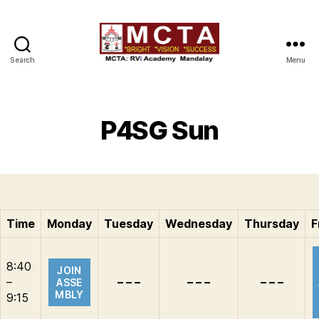
Search
Menu
MCTA
P4SG Sun
Time
Monday
Tuesday
Wednesday
Thursday
F
8:40
JOIN
–
– – –
– – –
– – –
ASSE
MBLY
9:15