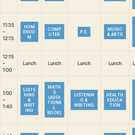
11:35
HOM
COMP
MUSIC
–
EROO
P.E.
UTER
& ARTS
M
12:15
12:15
–
Lunch
Lunch
Lunch
Lunch
1:00
MATH
LISTE
S
1:00
NING
LISTENIN
HEALTH
(ADDI
–
&
G &
EDUCA
TIONA
WRIT
WRITING
TION
1:40
L
ING
BOOK)