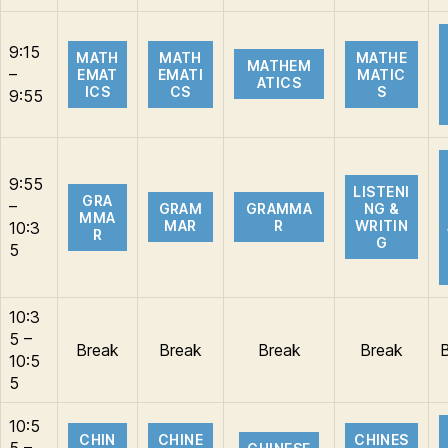
9:15
MATH
MATH
MATHE
MATHEM
–
EMAT
EMATI
MATIC
ATICS
ICS
CS
S
9:55
9:55
LISTENI
GRA
–
GRAM
GRAMMA
NG &
MMA
MAR
R
WRITIN
10:3
R
G
5
10:3
5 –
Break
Break
Break
Break
10:5
5
10:5
CHIN
CHINE
CHINES
5 –