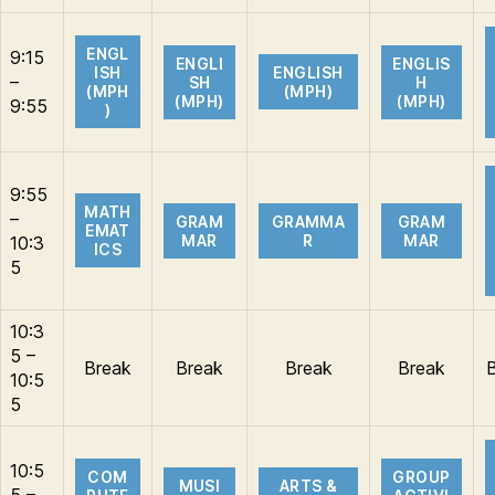
ENGL
9:15
ENGLI
ENGLIS
ISH
ENGLISH
–
SH
H
(MPH
(MPH)
(MPH)
(MPH)
9:55
)
9:55
MATH
–
GRAM
GRAMMA
GRAM
EMAT
MAR
R
MAR
10:3
ICS
5
10:3
5 –
Break
Break
Break
Break
10:5
5
10:5
COM
GROUP
MUSI
ARTS &
5 –