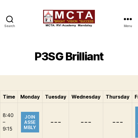
Search
Menu
MCTA
P3SG Brilliant
Time
Monday
Tuesday
Wednesday
Thursday
F
8:40
JOIN
–
– – –
– – –
– – –
ASSE
MBLY
9:15