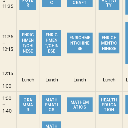
PUTE
ACTIVI
C
CRAFT
R
TY
11:35
ENRIC
ENRIC
11:35
ENRICHME
ENRICH
HMEN
HMEN
–
NT/CHINE
MENT/C
T/CHI
T/CHIN
SE
HINESE
12:15
NESE
ESE
12:15
–
Lunch
Lunch
Lunch
Lunch
1:00
1:00
GRA
MATH
HEALTH
MATHEM
–
MMA
EMATI
EDUCA
ATICS
R
CS
TION
1:40
MATH