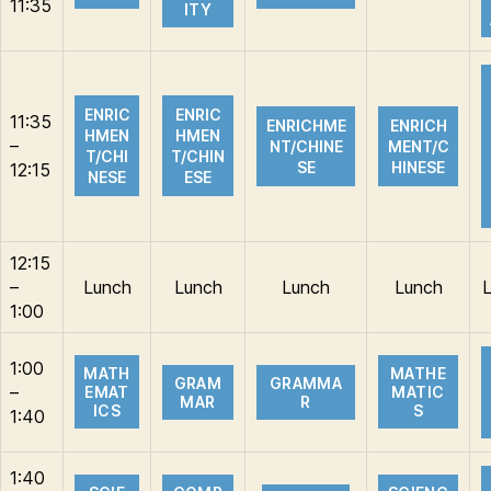
11:35
ITY
ENRIC
ENRIC
11:35
ENRICHME
ENRICH
HMEN
HMEN
–
NT/CHINE
MENT/C
T/CHI
T/CHIN
SE
HINESE
12:15
NESE
ESE
12:15
–
Lunch
Lunch
Lunch
Lunch
1:00
1:00
MATH
MATHE
GRAM
GRAMMA
–
EMAT
MATIC
MAR
R
ICS
S
1:40
1:40