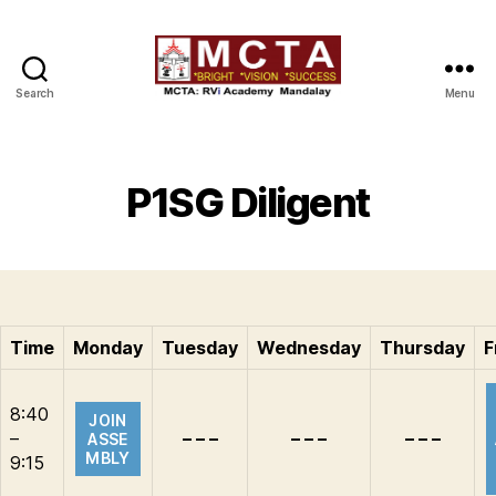
Search
Menu
MCTA
P1SG Diligent
Time
Monday
Tuesday
Wednesday
Thursday
F
8:40
JOIN
–
– – –
– – –
– – –
ASSE
MBLY
9:15