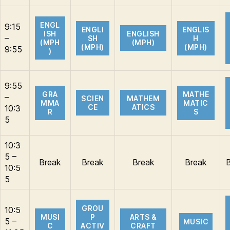
ENGL
9:15
ENGLI
ENGLIS
ISH
ENGLISH
–
SH
H
(MPH
(MPH)
(MPH)
(MPH)
9:55
)
9:55
GRA
MATHE
–
SCIEN
MATHEM
MMA
MATIC
CE
ATICS
10:3
R
S
5
10:3
5 –
Break
Break
Break
Break
10:5
5
GROU
10:5
MUSI
P
ARTS &
5 –
MUSIC
C
ACTIV
CRAFT