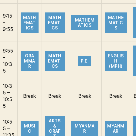
9:15
MATH
MATH
MATHE
MATHEM
–
EMAT
EMATI
MATIC
ATICS
ICS
CS
S
9:55
9:55
GRA
MATH
ENGLIS
–
MMA
EMATI
P.E.
H
10:3
R
CS
(MPH)
5
10:3
5 –
Break
Break
Break
Break
10:5
5
ARTS
10:5
MUSI
&
MYANMA
MYANM
5 –
C
CRAF
R
AR
11:35