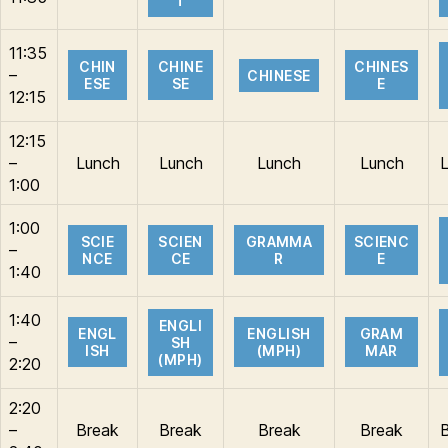
T
11:35
CHIN
CHINE
CHINES
–
CHINESE
ESE
SE
E
12:15
12:15
–
Lunch
Lunch
Lunch
Lunch
1:00
1:00
SCIE
SCIEN
GRAMMA
SCIENC
–
NCE
CE
R
E
1:40
1:40
ENGLI
ENGL
ENGLISH
GRAM
–
SH
ISH
(MPH)
MAR
(MPH)
2:20
2:20
–
Break
Break
Break
Break