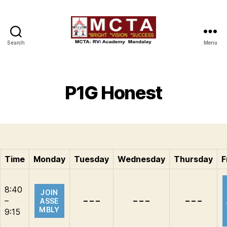
Search
Menu
MCTA
P1G Honest
Time
Monday
Tuesday
Wednesday
Thursday
F
8:40
JOIN
–
– – –
– – –
– – –
ASSE
MBLY
9:15