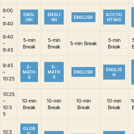
9:00
ENGL
ENGLI
ACCOU
–
ENGLISH
ISH
SH
NTING
9:40
9:40
5-min
5-min
5-min
–
5-min Break
Break
Break
Break
9:45
9:45
E-
E-
ENGLIS
–
MATH
MATH
ENGLISH
H
S
S
10:25
10:25
–
10-min
10-min
10-min
10-min
1
10:3
Break
Break
Break
Break
5
GLOB
10:3
AL