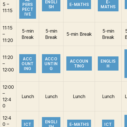
ENGLI
E-
5 –
PERS
E-MATHS
SH
MATHS
PECT
11:15
IVE
11:15
5-min
5-min
5-min
–
5-min Break
Break
Break
Break
11:20
11:20
ACC
ACCO
ACCOUN
ENGLIS
–
OUNT
UNTIN
TING
H
ING
G
12:00
12:00
–
Lunch
Lunch
Lunch
Lunch
12:4
0
12:4
ENGLI
0 –
ICT
E-MATHS
ICT
SH