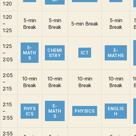
1:20
1:20
5-min
5-min
5-min
–
5-min Break
Break
Break
Break
1:25
1:25
E-
CHEMI
E-
–
MATH
ICT
STRY
MATHS
S
2:05
2:05
10-min
10-min
10-min
10-min
1
–
Break
Break
Break
Break
2:15
2:15
E-
PHYS
ENGLIS
–
MATH
PHYSICS
ICS
H
S
2:55
2:55