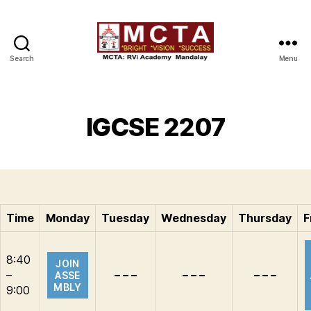
Search
Menu
MCTA
IGCSE 2207
Time
Monday
Tuesday
Wednesday
Thursday
F
8:40
JOIN
–
– – –
– – –
– – –
ASSE
MBLY
9:00