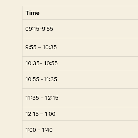
Time
09:15-9:55
9:55 – 10:35
10:35- 10:55
10:55 -11:35
11:35 – 12:15
12:15 – 1:00
1:00 – 1:40