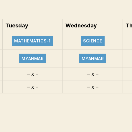
Tuesday
Wednesday
Th
MATHEMATICS-1
SCIENCE
MYANMAR
MYANMAR
– x –
– x –
– x –
– x –