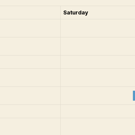
Saturday