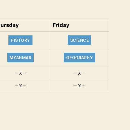
ursday
Friday
HISTORY
SCIENCE
MYANMAR
GEOGRAPHY
– x –
– x –
– x –
– x –