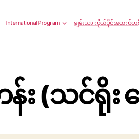
International Program
ချမ်းသာ ကိုယ်ပိုင်အထက်တန
း (သင်ရိုး 