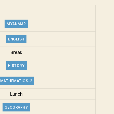
MYANMAR
ENGLISH
Break
HISTORY
MATHEMATICS-2
Lunch
GEOGRAPHY