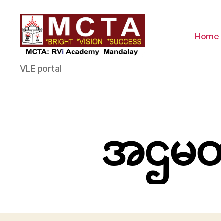
Home
MCTA
VLE portal
အဌမတန်