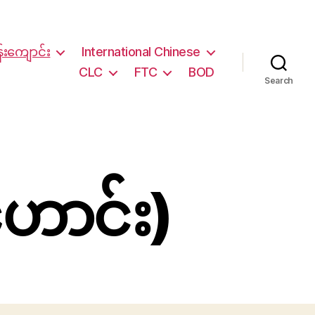
်းကျောင်း
International Chinese
CLC
FTC
BOD
Search
ဟောင်း)