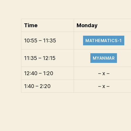
Time
Monday
10:55 – 11:35
MATHEMATICS-1
11:35 – 12:15
MYANMAR
12:40 – 1:20
– x –
1:40 – 2:20
– x –